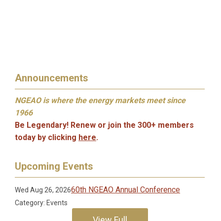
Announcements
NGEAO is where the energy markets meet since
1966
Be Legendary! Renew or join the 300+ members
to
day by clicking
here
.
Upcoming Events
60th NGEAO Annual Conference
Wed Aug 26, 2026
Category: Events
View Full